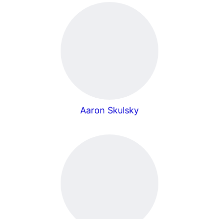
Aaron Skulsky