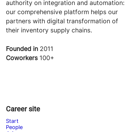
authority on integration and automation:
our comprehensive platform helps our
partners with digital transformation of
their inventory supply chains.
Founded in
2011
Coworkers
100+
Career site
Start
People