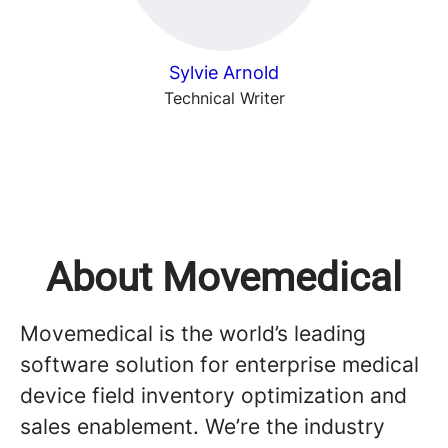
Sylvie Arnold
Technical Writer
About Movemedical
Movemedical is the world’s leading
software solution for enterprise medical
device field inventory optimization and
sales enablement. We’re the industry