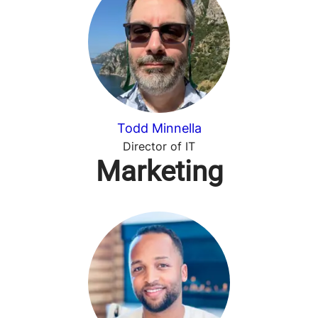
Todd Minnella
Director of IT
Marketing