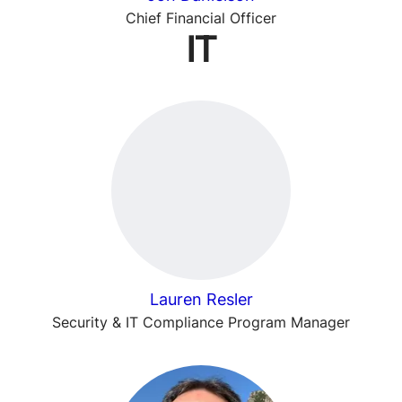
Chief Financial Officer
IT
Lauren Resler
Security & IT Compliance Program Manager