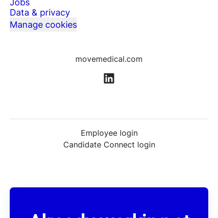
Jobs
Data & privacy
Manage cookies
movemedical.com
Employee login
Candidate Connect login