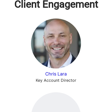
Client Engagement
Chris Lara
Key Account Director