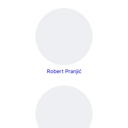
Robert Pranjić