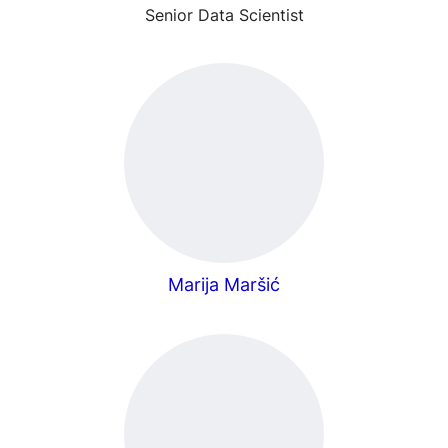
Senior Data Scientist
Marija Maršić