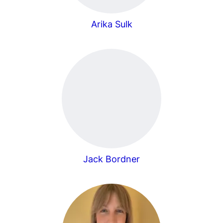
Arika Sulk
Jack Bordner