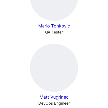
Mario Tonković
QA Tester
Matt Vugrinec
DevOps Engineer