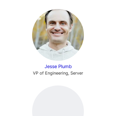
Jesse Plumb
VP of Engineering, Server