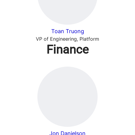
Toan Truong
VP of Engineering, Platform
Finance
Jon Danielson