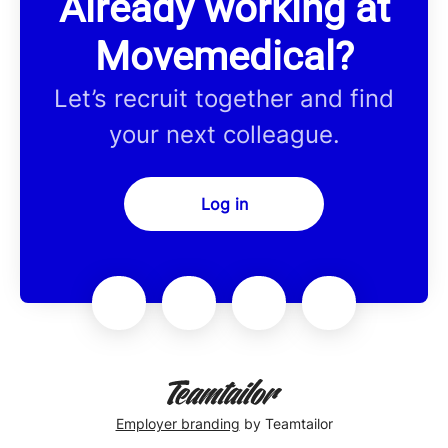
Already working at
Movemedical?
Let’s recruit together and find
your next colleague.
Log in
Employer branding
by Teamtailor