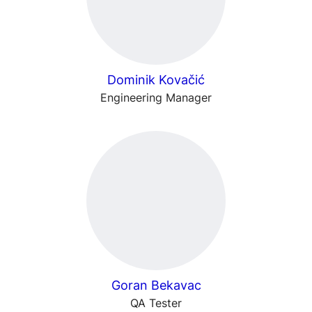
Dominik Kovačić
Engineering Manager
Goran Bekavac
QA Tester