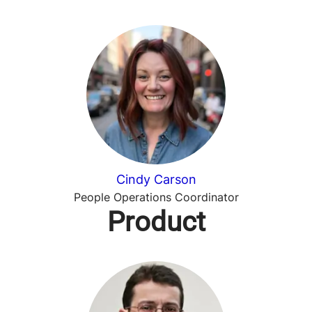
Cindy Carson
People Operations Coordinator
Product