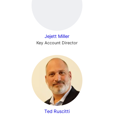
Jejett Miller
Key Account Director
Ted Ruscitti