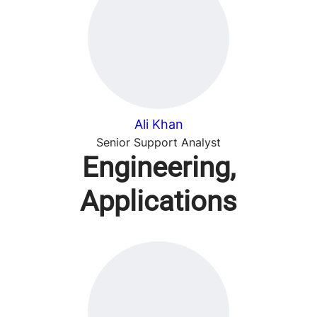
Ali Khan
Senior Support Analyst
Engineering,
Applications