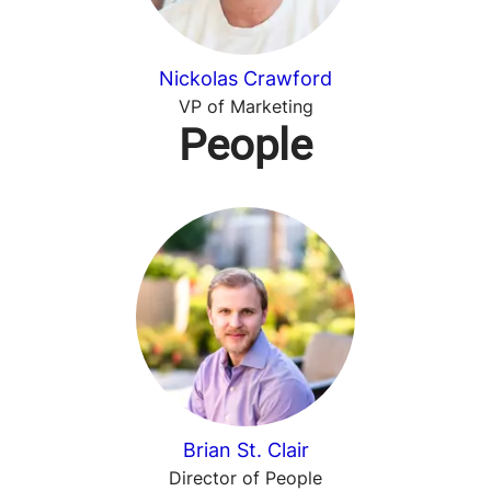
Nickolas Crawford
VP of Marketing
People
Brian St. Clair
Director of People