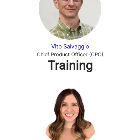
Vito Salvaggio
Chief Product Officer (CPO)
Training