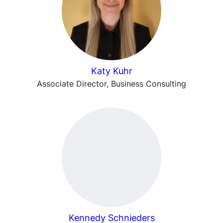
Katy Kuhr
Associate Director, Business Consulting
Kennedy Schnieders