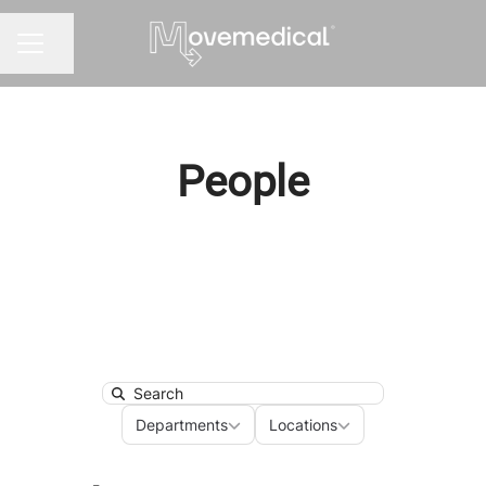
Share page
CAREER MENU
People
Search
Departments
Locations
Departments
Locations