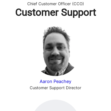
Chief Customer Officer (CCO)
Customer Support
Aaron Peachey
Customer Support Director