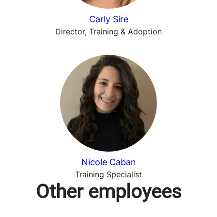
Carly Sire
Director, Training & Adoption
Nicole Caban
Training Specialist
Other employees